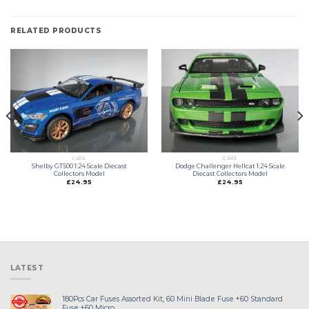
RELATED PRODUCTS
CARS
CARS
Shelby GT500 1:24 Scale Diecast
Dodge Challenger Hellcat 1:24 Scale
Collectors Model
Diecast Collectors Model
£
24.95
£
24.95
LATEST
180Pcs Car Fuses Assorted Kit, 60 Mini Blade Fuse +60 Standard
Fuse +60 Micro