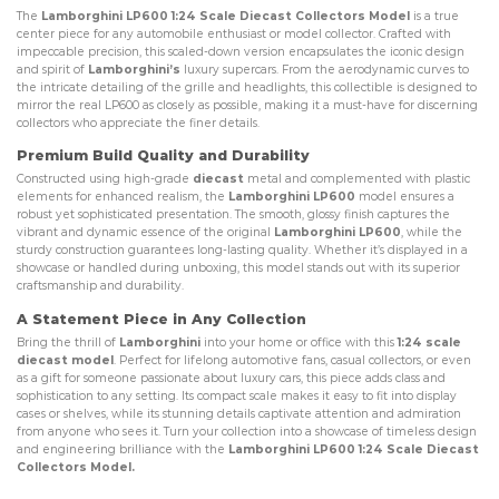
The
Lamborghini LP600 1:24 Scale Diecast Collectors Model
is a true
center piece for any automobile enthusiast or model collector. Crafted with
impeccable precision, this scaled-down version encapsulates the iconic design
and spirit of
Lamborghini’s
luxury supercars. From the aerodynamic curves to
the intricate detailing of the grille and headlights, this collectible is designed to
mirror the real LP600 as closely as possible, making it a must-have for discerning
collectors who appreciate the finer details.
Premium Build Quality and Durability
Constructed using high-grade
diecast
metal and complemented with plastic
elements for enhanced realism, the
Lamborghini LP600
model ensures a
robust yet sophisticated presentation. The smooth, glossy finish captures the
vibrant and dynamic essence of the original
Lamborghini LP600
, while the
sturdy construction guarantees long-lasting quality. Whether it’s displayed in a
showcase or handled during unboxing, this model stands out with its superior
craftsmanship and durability.
A Statement Piece in Any Collection
Bring the thrill of
Lamborghini
into your home or office with this
1:24 scale
diecast model
. Perfect for lifelong automotive fans, casual collectors, or even
as a gift for someone passionate about luxury cars, this piece adds class and
sophistication to any setting. Its compact scale makes it easy to fit into display
cases or shelves, while its stunning details captivate attention and admiration
from anyone who sees it. Turn your collection into a showcase of timeless design
and engineering brilliance with the
Lamborghini LP600 1:24 Scale Diecast
Collectors Model.