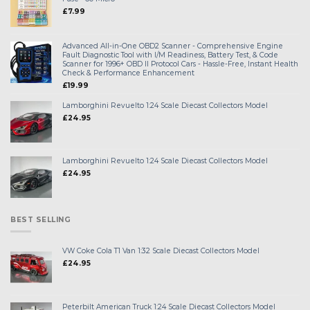
£
7.99
Advanced All-in-One OBD2 Scanner - Comprehensive Engine
Fault Diagnostic Tool with I/M Readiness, Battery Test, & Code
Scanner for 1996+ OBD II Protocol Cars - Hassle-Free, Instant Health
Check & Performance Enhancement
£
19.99
Lamborghini Revuelto 1:24 Scale Diecast Collectors Model
£
24.95
Lamborghini Revuelto 1:24 Scale Diecast Collectors Model
£
24.95
BEST SELLING
VW Coke Cola T1 Van 1:32 Scale Diecast Collectors Model
£
24.95
Peterbilt American Truck 1:24 Scale Diecast Collectors Model