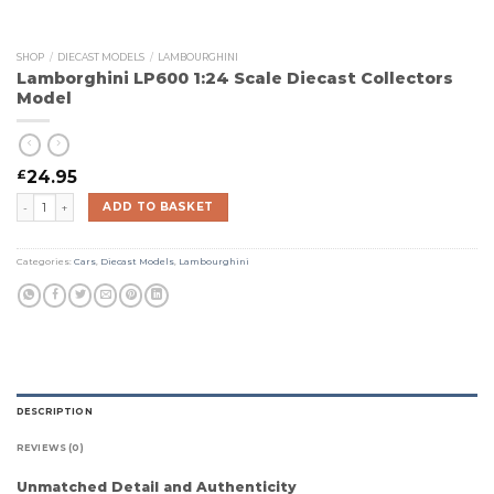
SHOP
/
DIECAST MODELS
/
LAMBOURGHINI
Lamborghini LP600 1:24 Scale Diecast Collectors
Model
£
24.95
Lamborghini LP600 1:24 Scale Diecast Collectors Model quantity
ADD TO BASKET
Categories:
Cars
,
Diecast Models
,
Lambourghini
DESCRIPTION
REVIEWS (0)
Unmatched Detail and Authenticity