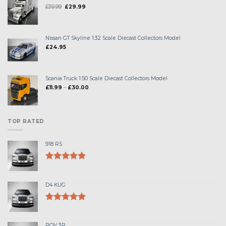
Original
Current
£
39.99
£
29.99
price
price
was:
is:
£39.99.
£29.99.
Nissan GT Skyline 1:32 Scale Diecast Collectors Model
£
24.95
Scania Truck 1:50 Scale Diecast Collectors Model
Price
£
11.99
–
£
30.00
range:
£11.99
through
£30.00
TOP RATED
918 RS
Rated
5.00
out of 5
D4 KUG
Rated
5.00
out of 5
ROV 3R